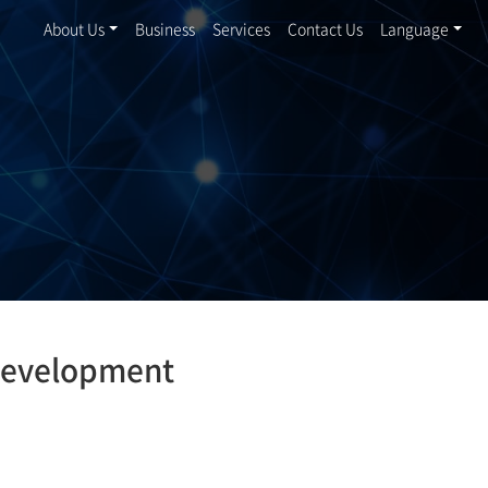
About Us
Business
Services
Contact Us
Language
development