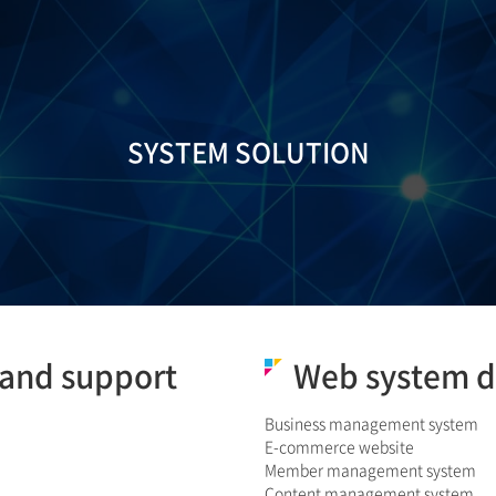
SYSTEM SOLUTION
and support
Web system 
Business management system
E-commerce website
Member management system
Content management system