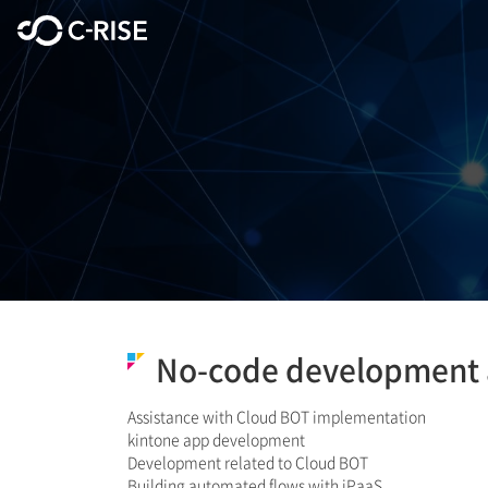
No-code development 
Assistance with Cloud BOT implementation
kintone app development
Development related to Cloud BOT
​Building automated flows with iPaaS