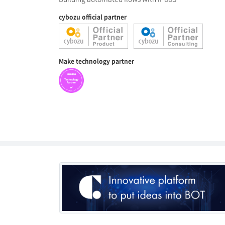
cybozu official partner
Make technology partner