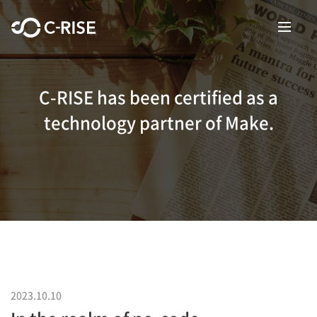
C-RISE has been certified as a
technology partner of Make.
2023.10.10