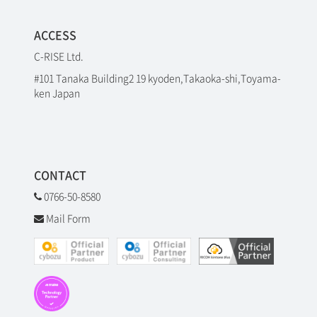
ACCESS
C-RISE Ltd.
#101 Tanaka Building2 19 kyoden,Takaoka-shi,Toyama-
ken Japan
CONTACT
0766-50-8580
Mail Form