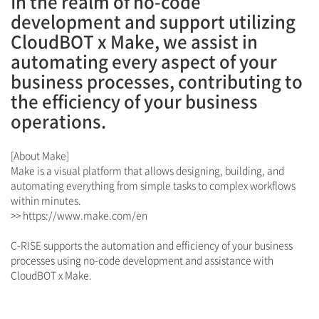
In the realm of no-code
development and support utilizing
CloudBOT x Make, we assist in
automating every aspect of your
business processes, contributing to
the efficiency of your business
operations.
[About Make]
Make is a visual platform that allows designing, building, and
automating everything from simple tasks to complex workflows
within minutes.
>>
https://www.make.com/en
C-RISE supports the automation and efficiency of your business
processes using no-code development and assistance with
CloudBOT x Make.